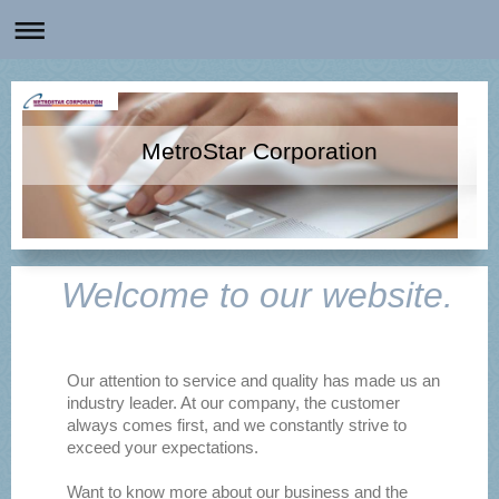
MetroStar Corporation
Welcome to our website.
Our attention to service and quality has made us an
industry leader. At our company, the customer
always comes first, and we constantly strive to
exceed your expectations.
Want to know more about our business and the