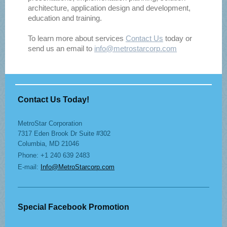
architecture, application design and development,
education and training.
To learn more about services
Contact Us
today or
send us an email to
info@metrostarcorp.com
Contact Us Today!
MetroStar Corporation
7317 Eden Brook Dr Suite #302
Columbia, MD 21046
Phone: +1 240 639 2483
E-mail:
Info@MetroStarcorp.com
Special Facebook Promotion