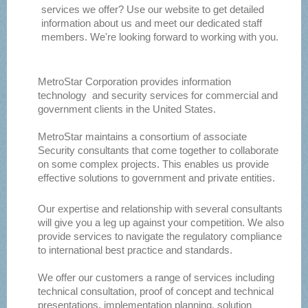
services we offer? Use our website to get detailed
information about us and meet our dedicated staff
members. We're looking forward to working with you.
MetroStar Corporation provides information
technology and security services for commercial and
government clients in the United States.
MetroStar maintains a consortium of associate
Security consultants that come together to collaborate
on some complex projects. This enables us provide
effective solutions to government and private entities.
Our expertise and relationship with several consultants
will give you a leg up against your competition. We also
provide services to navigate the regulatory compliance
to international best practice and standards.
We offer our customers a range of services including
technical consultation, proof of concept and technical
presentations, implementation planning, solution